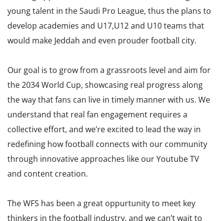
young talent in the Saudi Pro League, thus the plans to
develop academies and U17,U12 and U10 teams that
would make Jeddah and even prouder football city.
Our goal is to grow from a grassroots level and aim for
the 2034 World Cup, showcasing real progress along
the way that fans can live in timely manner with us. We
understand that real fan engagement requires a
collective effort, and we’re excited to lead the way in
redefining how football connects with our community
through innovative approaches like our Youtube TV
and content creation.
The WFS has been a great oppurtunity to meet key
thinkers in the football industry, and we can’t wait to