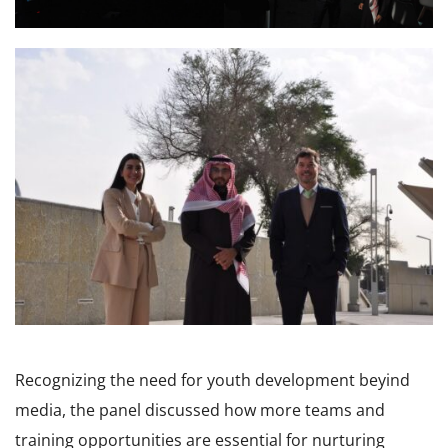
Recognizing the need for youth development beyind
media, the panel discussed how more teams and
training opportunities are essential for nurturing