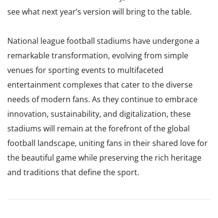
see what next year’s version will bring to the table.
National league football stadiums have undergone a
remarkable transformation, evolving from simple
venues for sporting events to multifaceted
entertainment complexes that cater to the diverse
needs of modern fans. As they continue to embrace
innovation, sustainability, and digitalization, these
stadiums will remain at the forefront of the global
football landscape, uniting fans in their shared love for
the beautiful game while preserving the rich heritage
and traditions that define the sport.