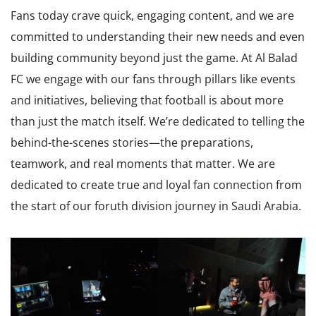
Fans today crave quick, engaging content, and we are
committed to understanding their new needs and even
building community beyond just the game. At Al Balad
FC we engage with our fans through pillars like events
and initiatives, believing that football is about more
than just the match itself. We’re dedicated to telling the
behind-the-scenes stories—the preparations,
teamwork, and real moments that matter. We are
dedicated to create true and loyal fan connection from
the start of our foruth division journey in Saudi Arabia.