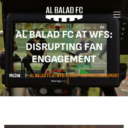
AL BALAD FC AT WFS:
DISRUPTING FAN
ENGAGEMENT
MEDIA
AL BALAD FC AT WFS: DISRUPTING FAN ENGAGEMENT