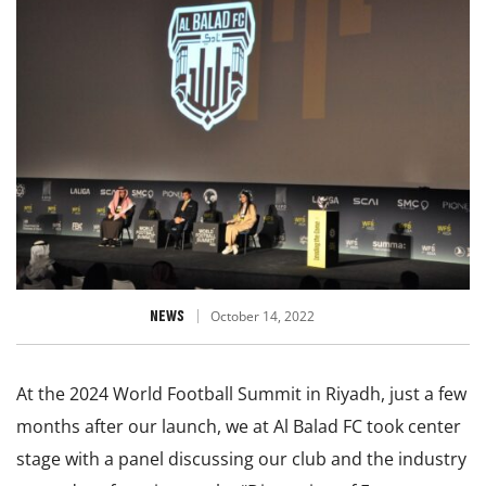
NEWS
October 14, 2022
At the 2024 World Football Summit in Riyadh, just a few
months after our launch, we at Al Balad FC took center
stage with a panel discussing our club and the industry