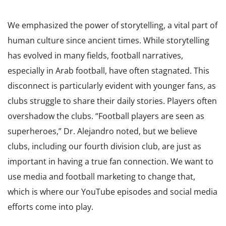
We emphasized the power of storytelling, a vital part of
human culture since ancient times. While storytelling
has evolved in many fields, football narratives,
especially in Arab football, have often stagnated. This
disconnect is particularly evident with younger fans, as
clubs struggle to share their daily stories. Players often
overshadow the clubs. “Football players are seen as
superheroes,” Dr. Alejandro noted, but we believe
clubs, including our fourth division club, are just as
important in having a true fan connection. We want to
use media and football marketing to change that,
which is where our YouTube episodes and social media
efforts come into play.