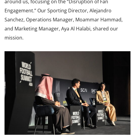
around us, focusing on the “Disruption of Fan
Engagement.” Our Sporting Director, Alejandro
Sanchez, Operations Manager, Moammar Hammad,
and Marketing Manager, Aya Al Halabi, shared our
mission.