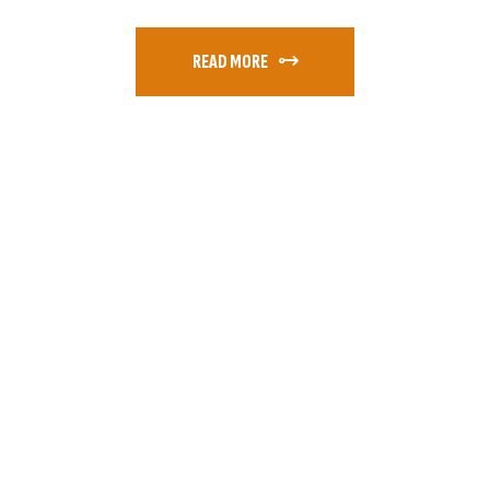
READ MORE