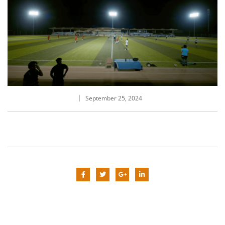
September 25, 2024