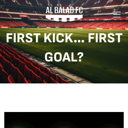
FIRST KICK… FIRST
GOAL?