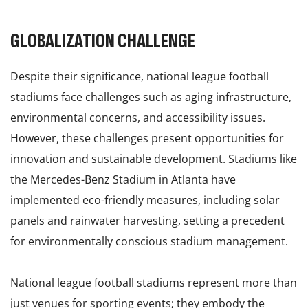
GLOBALIZATION CHALLENGE
Despite their significance, national league football
stadiums face challenges such as aging infrastructure,
environmental concerns, and accessibility issues.
However, these challenges present opportunities for
innovation and sustainable development. Stadiums like
the Mercedes-Benz Stadium in Atlanta have
implemented eco-friendly measures, including solar
panels and rainwater harvesting, setting a precedent
for environmentally conscious stadium management.
National league football stadiums represent more than
just venues for sporting events; they embody the