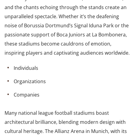
and the chants echoing through the stands create an
unparalleled spectacle. Whether it’s the deafening
noise of Borussia Dortmund’s Signal Iduna Park or the
passionate support of Boca Juniors at La Bombonera,
these stadiums become cauldrons of emotion,
inspiring players and captivating audiences worldwide.
Individuals
Organizations
Companies
Many national league football stadiums boast
architectural brilliance, blending modern design with
cultural heritage. The Allianz Arena in Munich, with its