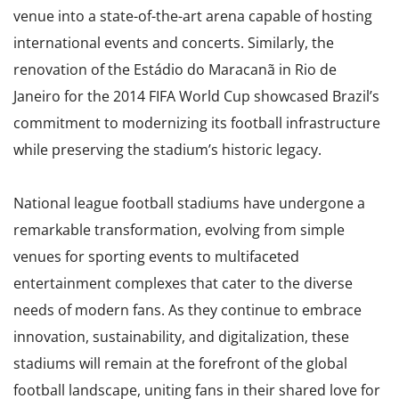
venue into a state-of-the-art arena capable of hosting
international events and concerts. Similarly, the
renovation of the Estádio do Maracanã in Rio de
Janeiro for the 2014 FIFA World Cup showcased Brazil’s
commitment to modernizing its football infrastructure
while preserving the stadium’s historic legacy.
National league football stadiums have undergone a
remarkable transformation, evolving from simple
venues for sporting events to multifaceted
entertainment complexes that cater to the diverse
needs of modern fans. As they continue to embrace
innovation, sustainability, and digitalization, these
stadiums will remain at the forefront of the global
football landscape, uniting fans in their shared love for