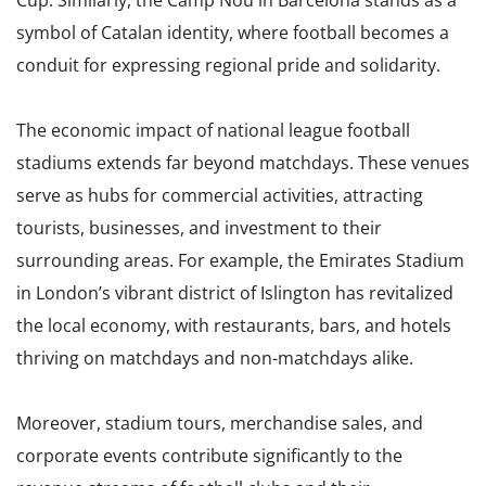
Cup. Similarly, the Camp Nou in Barcelona stands as a
symbol of Catalan identity, where football becomes a
conduit for expressing regional pride and solidarity.
The economic impact of national league football
stadiums extends far beyond matchdays. These venues
serve as hubs for commercial activities, attracting
tourists, businesses, and investment to their
surrounding areas. For example, the Emirates Stadium
in London’s vibrant district of Islington has revitalized
the local economy, with restaurants, bars, and hotels
thriving on matchdays and non-matchdays alike.
Moreover, stadium tours, merchandise sales, and
corporate events contribute significantly to the