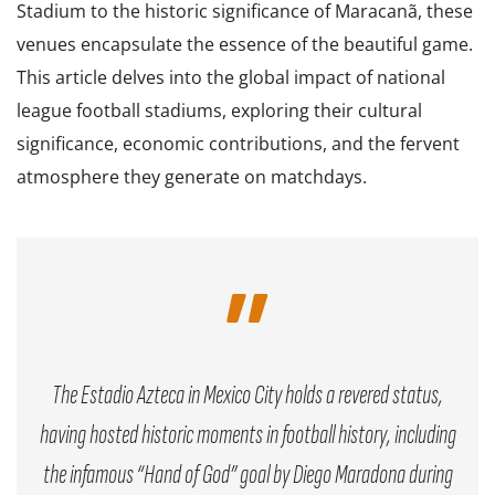
Stadium to the historic significance of Maracanã, these
venues encapsulate the essence of the beautiful game.
This article delves into the global impact of national
league football stadiums, exploring their cultural
significance, economic contributions, and the fervent
atmosphere they generate on matchdays.
The Estadio Azteca in Mexico City holds a revered status,
having hosted historic moments in football history, including
the infamous “Hand of God” goal by Diego Maradona during