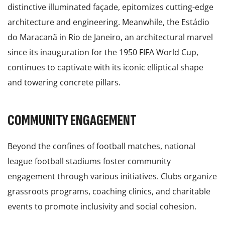
distinctive illuminated façade, epitomizes cutting-edge
architecture and engineering. Meanwhile, the Estádio
do Maracanã in Rio de Janeiro, an architectural marvel
since its inauguration for the 1950 FIFA World Cup,
continues to captivate with its iconic elliptical shape
and towering concrete pillars.
COMMUNITY ENGAGEMENT
Beyond the confines of football matches, national
league football stadiums foster community
engagement through various initiatives. Clubs organize
grassroots programs, coaching clinics, and charitable
events to promote inclusivity and social cohesion.