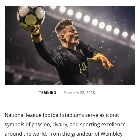
TRAINING
February 28, 2018
National league football stadiums serve as iconic
symbols of passion, rivalry, and sporting excellence
around the world. From the grandeur of Wembley