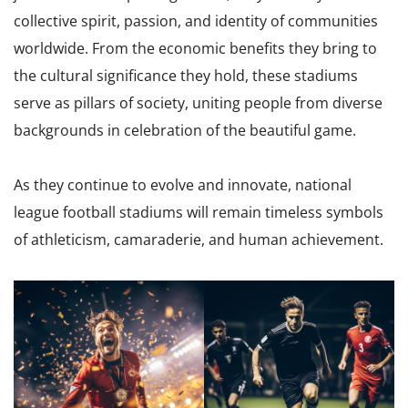
collective spirit, passion, and identity of communities
worldwide. From the economic benefits they bring to
the cultural significance they hold, these stadiums
serve as pillars of society, uniting people from diverse
backgrounds in celebration of the beautiful game.
As they continue to evolve and innovate, national
league football stadiums will remain timeless symbols
of athleticism, camaraderie, and human achievement.