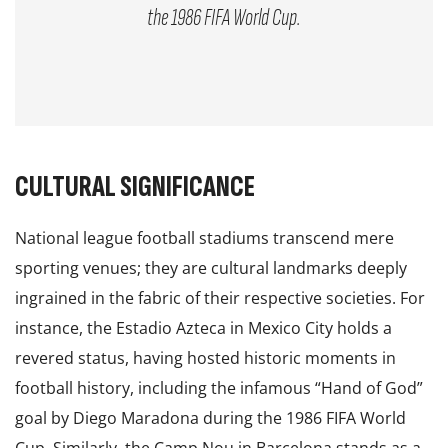
the 1986 FIFA World Cup.
CULTURAL SIGNIFICANCE
National league football stadiums transcend mere
sporting venues; they are cultural landmarks deeply
ingrained in the fabric of their respective societies. For
instance, the Estadio Azteca in Mexico City holds a
revered status, having hosted historic moments in
football history, including the infamous “Hand of God”
goal by Diego Maradona during the 1986 FIFA World