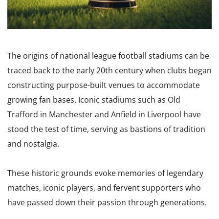
The origins of national league football stadiums can be
traced back to the early 20th century when clubs began
constructing purpose-built venues to accommodate
growing fan bases. Iconic stadiums such as Old
Trafford in Manchester and Anfield in Liverpool have
stood the test of time, serving as bastions of tradition
and nostalgia.
These historic grounds evoke memories of legendary
matches, iconic players, and fervent supporters who
have passed down their passion through generations.