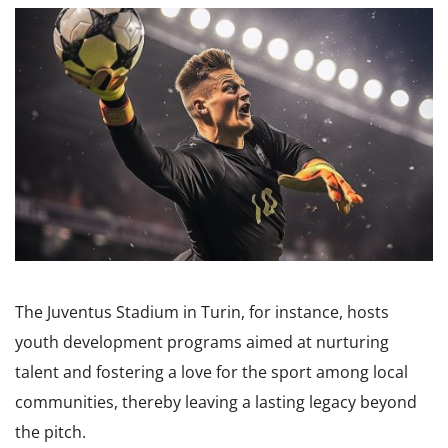
The Juventus Stadium in Turin, for instance, hosts
youth development programs aimed at nurturing
talent and fostering a love for the sport among local
communities, thereby leaving a lasting legacy beyond
the pitch.