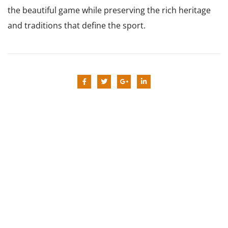
the beautiful game while preserving the rich heritage
and traditions that define the sport.