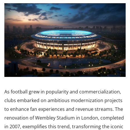
As football grew in popularity and commercialization,
clubs embarked on ambitious modernization projects
to enhance fan experiences and revenue streams. The
renovation of Wembley Stadium in London, completed
in 2007, exemplifies this trend, transforming the iconic