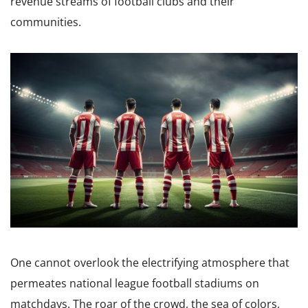
revenue streams of football clubs and their
communities.
One cannot overlook the electrifying atmosphere that
permeates national league football stadiums on
matchdays. The roar of the crowd, the sea of colors,