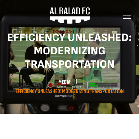
EFFICIENCY UNLEASHED:
MODERNIZING
TRANSPORTATION
MEDIA
EFFICIENCY UNLEASHED: MODERNIZING TRANSPORTATION