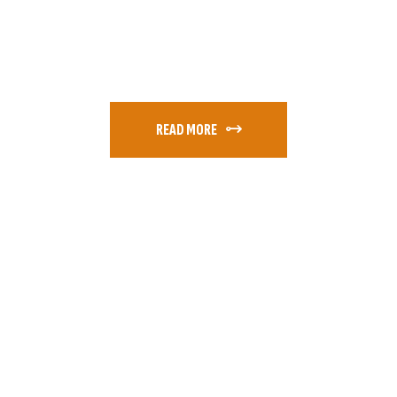
READ MORE